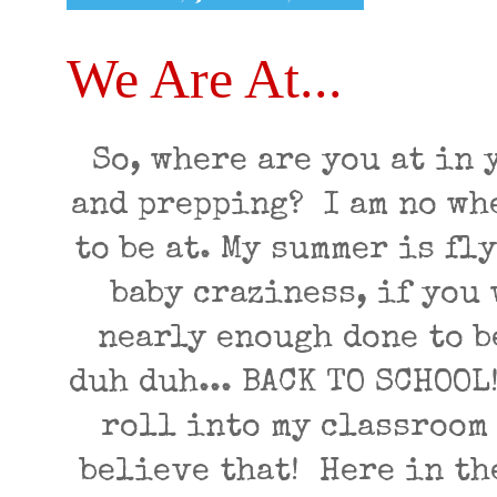
We Are At...
So, where are you at in
and prepping? I am no wh
to be at. My summer is fl
baby craziness, if you 
nearly enough done to be
duh duh... BACK TO SCHOO
roll into my classroom
believe that! Here in th