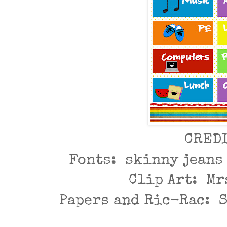
CRED
Fonts: skinny jeans
Clip Art: Mr
Papers and Ric-Rac: 