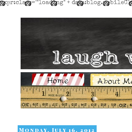
expr:class='"loading" + data:blog.mobileCla
Monday, July 16, 2012