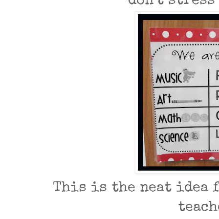
don't stress
This is the neat idea f
teach