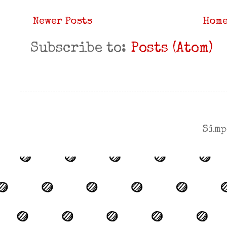
Newer Posts
Hom
Subscribe to:
Posts (Atom)
Simp