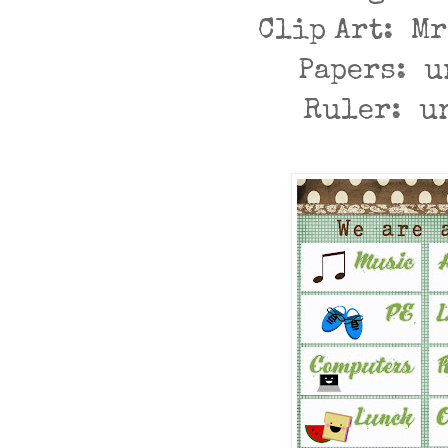
Clip Art: M
Papers: 
Ruler: u