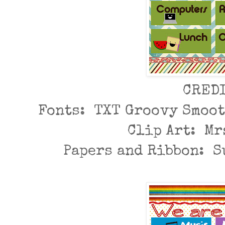
CRED
Fonts: TXT Groovy Smoot
Clip Art: Mr
Papers and Ribbon: 