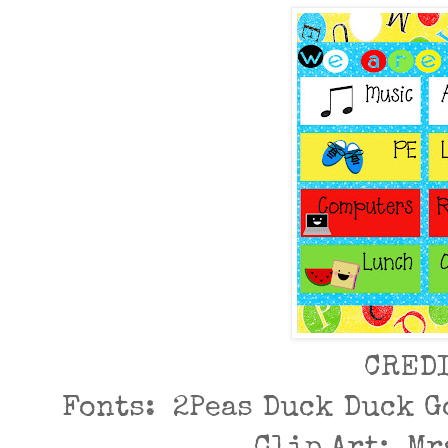
CRED
Fonts: 2Peas Duck Duck G