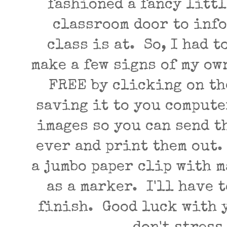
fashioned a fancy littl
classroom door to inf
class is at. So, I had t
make a few signs of my ow
FREE by clicking on th
saving it to you compute
images so you can send t
ever and print them out.
a jumbo paper clip with 
as a marker. I'll have t
finish. Good luck with 