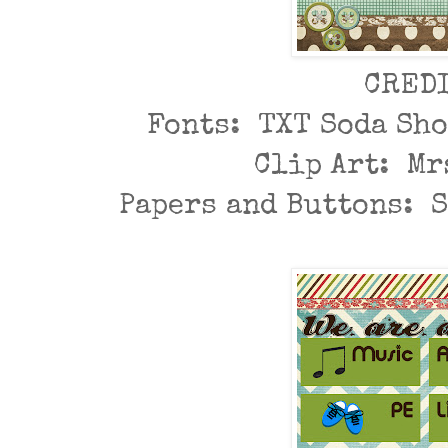
CRED
Fonts: TXT Soda Sh
Clip Art: Mr
Papers and Buttons: 