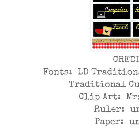
CRED
Fonts: LD Tradition
Traditional C
Clip Art: Mr
Ruler: u
Paper: u