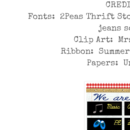
CRED
Fonts: 2Peas Thrift St
jeans 
Clip Art: Mr
Ribbon: Summer
Papers: 