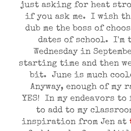
just asking for heat str
if you ask me. I wish t
dub me the boss of choos
dates of school. I'm 
Wednesday in Septembe
starting time and then w
bit. June is much cool
Anyway, enough of my ra
YES! In my endeavors to 
to add to my classroo
inspiration from Jen at