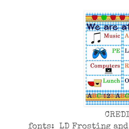
CRED
fonts: LD Frosting an