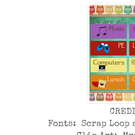
CRED
Fonts: Scrap Loop 