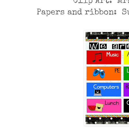
Clip Art: Mr
Papers and ribbon: 