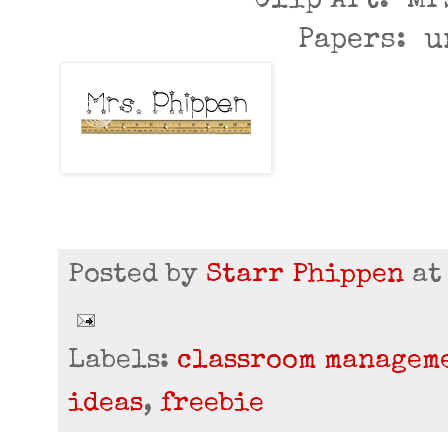
Clip Art: Mr
Papers: 
Posted by
Starr Phippen
a
Labels:
classroom managem
ideas
,
freebie